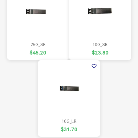
25G_SR
10G_SR
$45.20
$23.80
favorite_border
10G_LR
$31.70