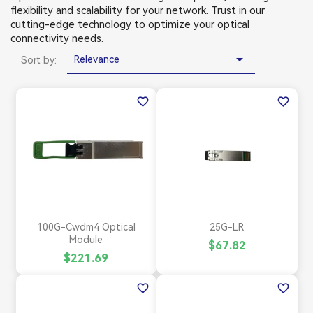
flexibility and scalability for your network. Trust in our
cutting-edge technology to optimize your optical
connectivity needs.

Relevance
Sort by:
favorite_border
favorite_border
100G-Cwdm4 Optical
25G-LR
Module
$67.82
$221.69
favorite_border
favorite_border