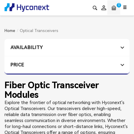
0

local_mall
Home
Optical Transceivers

AVAILABILITY

PRICE
Fiber Optic Transceiver
Modules
Explore the frontier of optical networking with Hyconext's
Optical Transceivers. Our transceivers deliver high-speed,
reliable data transmission over fiber optics, enabling
seamless communication in diverse environments. Whether
for long-haul connections or short-distance links, Hyconext's
Optical Transceivers offer a range of options, ensuring