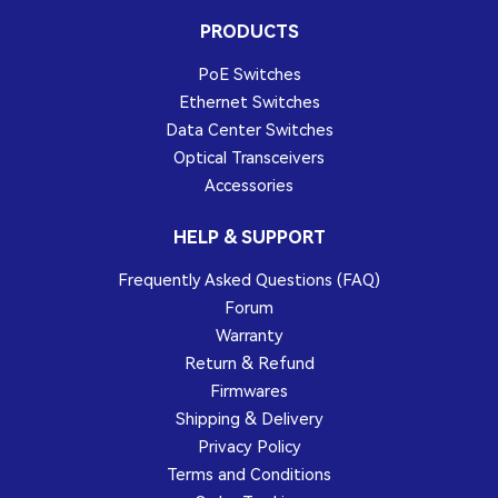
PRODUCTS
PoE Switches
Ethernet Switches
Data Center Switches
Optical Transceivers
Accessories
HELP & SUPPORT
Frequently Asked Questions (FAQ)
Forum
Warranty
Return & Refund
Firmwares
Shipping & Delivery
Privacy Policy
Terms and Conditions