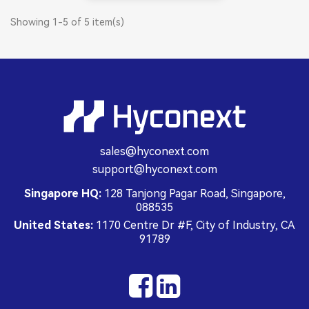
Showing 1-5 of 5 item(s)
sales@hyconext.com
support@hyconext.com
Singapore HQ:
128 Tanjong Pagar Road, Singapore,
088535
United States:
1170 Centre Dr #F, City of Industry, CA
91789