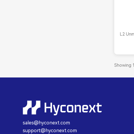
L2 Unm
Showing 1
sales@hyconext.com
support@hyconext.com