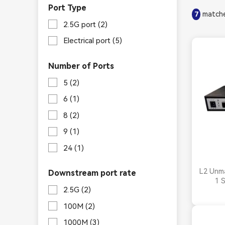
Port Type
matche
7
2.5G port
(2)
Electrical port
(5)
Number of Ports
5
(2)
6
(1)
8
(2)
9
(1)
24
(1)
L2 Unma
Downstream port rate
1 
2.5G
(2)
100M
(2)
1000M
(3)