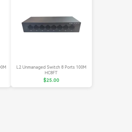

Quick view
00M
L2 Unmanaged Switch 8 Ports 100M
HC8FT
$25.00