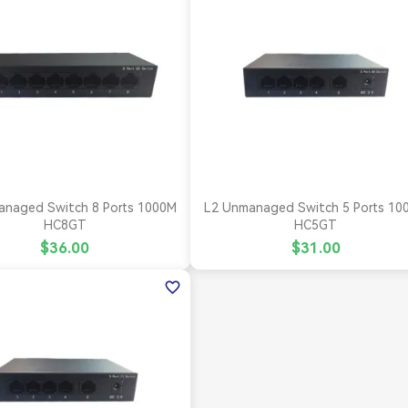


Quick view
Quick view
anaged Switch 8 Ports 1000M
L2 Unmanaged Switch 5 Ports 10
HC8GT
HC5GT
$36.00
$31.00
favorite_border