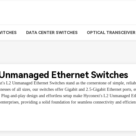
WITCHES
DATA CENTER SWITCHES
OPTICAL TRANSCEIVER
 Unmanaged Ethernet Switches
t's L2 Unmanaged Ethernet Switches stand as the cornerstone of simple, reliabl
nesses of all sizes, our switches offer Gigabit and 2.5-Gigabit Ethernet ports, e
r. Plug-and-play design and effortless setup make Hyconext's L2 Unmanaged Eth
nterprises, providing a solid foundation for seamless connectivity and efficie