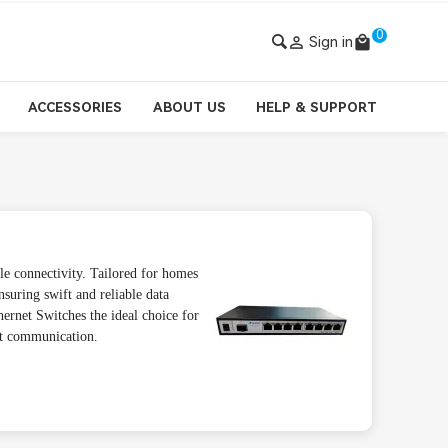
0

Sign in
local_mall
ACCESSORIES
ABOUT US
HELP & SUPPORT
e connectivity. Tailored for homes
nsuring swift and reliable data
ernet Switches the ideal choice for
nt communication.