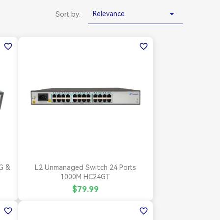

Relevance
Sort by:
favorite_border
favorite_border

Quick view
G &
L2 Unmanaged Switch 24 Ports
1000M HC24GT
$79.99
favorite_border
favorite_border