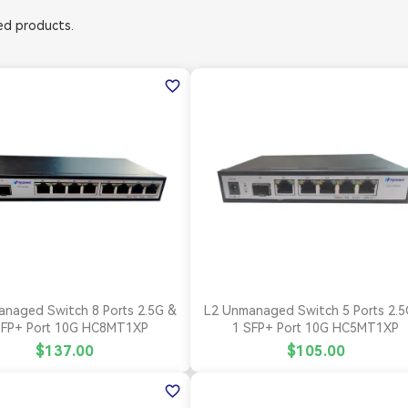
d products.
favorite_border


Quick view
Quick view
naged Switch 8 Ports 2.5G &
L2 Unmanaged Switch 5 Ports 2.5
SFP+ Port 10G HC8MT1XP
1 SFP+ Port 10G HC5MT1XP
$137.00
$105.00
favorite_border