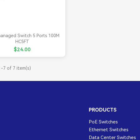

Quick view
anaged Switch 5 Ports 100M
HC5FT
$24.00
-7 of 7 item(s)
PRODUCTS
PoE Switches
Ethernet Switches
Data Center Switches