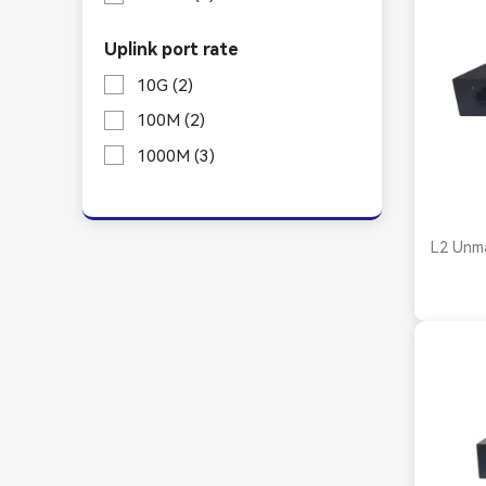
Uplink port rate
10G
(2)
100M
(2)
1000M
(3)
L2 Unm