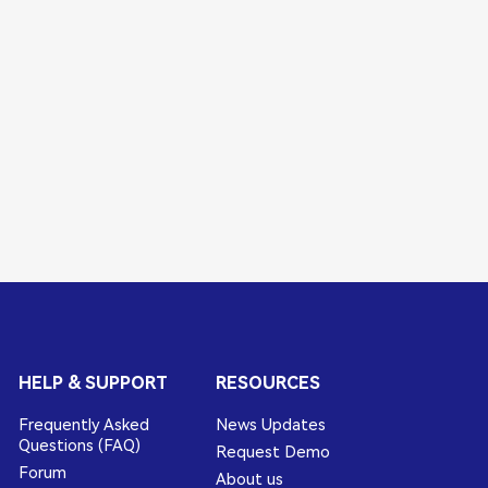
HELP & SUPPORT
RESOURCES
Frequently Asked
News Updates
Questions (FAQ)
Request Demo
Forum
About us