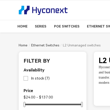
HOME
SERIES
POE SWITCHES
ETHERNET S
Home
Ethernet Switches
L2 Unmanaged switches
L2
FILTER BY
Hyconex
Availability
and busi
transfe
In stock
(7)
modern e
Price
$24.00 - $137.00