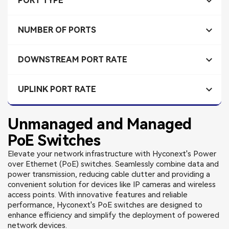

PORT TYPE

NUMBER OF PORTS

DOWNSTREAM PORT RATE

UPLINK PORT RATE
Unmanaged and Managed
PoE Switches
Elevate your network infrastructure with Hyconext's Power
over Ethernet (PoE) switches. Seamlessly combine data and
power transmission, reducing cable clutter and providing a
convenient solution for devices like IP cameras and wireless
access points. With innovative features and reliable
performance, Hyconext's PoE switches are designed to
enhance efficiency and simplify the deployment of powered
network devices.