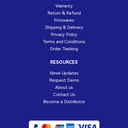
Warranty
Return & Refund
Firmwares
Shipping & Delivery
Privacy Policy
Terms and Conditions
Order Tracking
RESOURCES
News Updates
Request Demo
About us
Contact Us
Become a Distributor