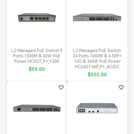
L2 Managed PoE Switch 5
L2 Managed PoE Switch
Ports 1000M & 60W PoE
24 Ports 1000M & 4 SFP+
Power HC5GT_P+_V200
10G & 360W PoE Power
HC24GT4XP_P+_AC/DC
$55.00
$502.00
favorite_border
favorite_border