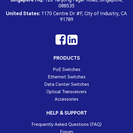
088535
United States:
1170 Centre Dr #F, City of Industry, CA
91789
PRODUCTS
PoE Switches
Ethernet Switches
Data Center Switches
Optical Transceivers
Accessories
HELP & SUPPORT
Frequently Asked Questions (FAQ)
Forum