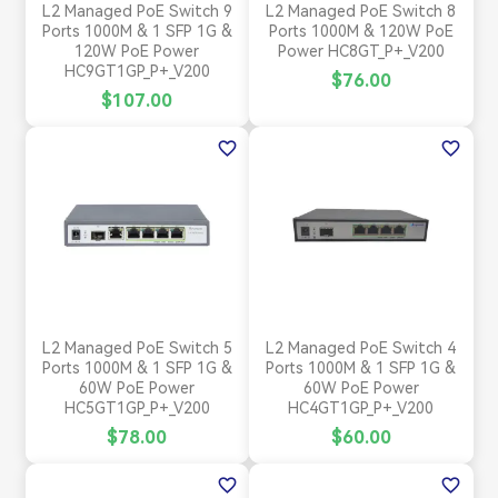
L2 Managed PoE Switch 9
L2 Managed PoE Switch 8
Ports 1000M & 1 SFP 1G &
Ports 1000M & 120W PoE
120W PoE Power
Power HC8GT_P+_V200
HC9GT1GP_P+_V200
$76.00
$107.00
favorite_border
favorite_border
L2 Managed PoE Switch 5
L2 Managed PoE Switch 4
Ports 1000M & 1 SFP 1G &
Ports 1000M & 1 SFP 1G &
60W PoE Power
60W PoE Power
HC5GT1GP_P+_V200
HC4GT1GP_P+_V200
$78.00
$60.00
favorite_border
favorite_border