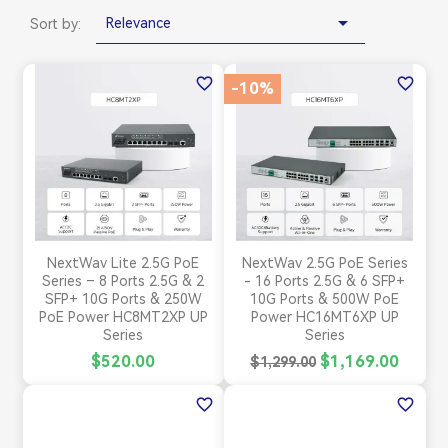

Relevance
Sort by:
favorite_border
favorite_border
-10%
NextWav Lite 2.5G PoE
NextWav 2.5G PoE Series
Series – 8 Ports 2.5G & 2
- 16 Ports 2.5G & 6 SFP+
SFP+ 10G Ports & 250W
10G Ports & 500W PoE
PoE Power HC8MT2XP UP
Power HC16MT6XP UP
Series
Series
$520.00
$1,169.00
$1,299.00
favorite_border
favorite_border