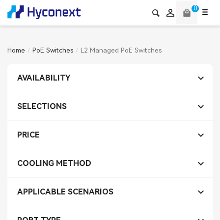
0

local_mall
Home
PoE Switches
L2 Managed PoE Switches

AVAILABILITY

SELECTIONS

PRICE

COOLING METHOD

APPLICABLE SCENARIOS