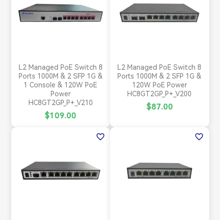
L2 Managed PoE Switch 8
L2 Managed PoE Switch 8
Ports 1000M & 2 SFP 1G &
Ports 1000M & 2 SFP 1G &
1 Console & 120W PoE
120W PoE Power
Power
HC8GT2GP_P+_V200
HC8GT2GP_P+_V210
$87.00
$109.00
favorite_border
favorite_border