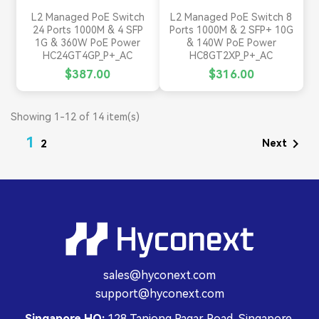
L2 Managed PoE Switch
L2 Managed PoE Switch 8
24 Ports 1000M & 4 SFP
Ports 1000M & 2 SFP+ 10G
1G & 360W PoE Power
& 140W PoE Power
HC24GT4GP_P+_AC
HC8GT2XP_P+_AC
$387.00
$316.00
Showing 1-12 of 14 item(s)
1

Next
2
sales@hyconext.com
support@hyconext.com
Singapore HQ:
128 Tanjong Pagar Road, Singapore,