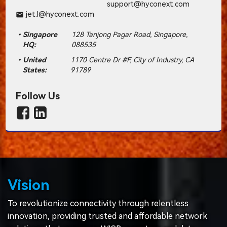
support@hyconext.com
jet.l@hyconext.com
email
Singapore
128 Tanjong Pagar Road, Singapore,
HQ:
088535
United
1170 Centre Dr #F, City of Industry, CA
States:
91789
Follow Us
Vision
To revolutionize connectivity through relentless
innovation, providing trusted and affordable network