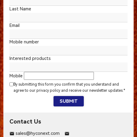
Last Name
Email
Mobile number
Interested products
Mobile
By submitting this form you confirm that you understand and
agree to our privacy policy and receive our newsletter updates.*
SUBMIT
Contact Us
sales@hyconext.com
email
email