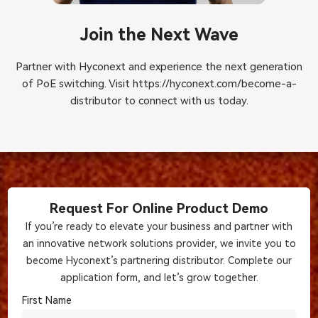
Join the Next Wave
Partner with Hyconext and experience the next generation
of PoE switching. Visit
https://hyconext.com/become-a-
distributor
to connect with us today.
Request For Online Product Demo
If you’re ready to elevate your business and partner with
an innovative network solutions provider, we invite you to
become Hyconext’s partnering distributor. Complete our
application form, and let’s grow together.
First Name