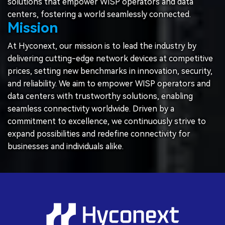
solutions that empower WISP operators and data
centers, fostering a world seamlessly connected.
Mission
At Hyconext, our mission is to lead the industry by
delivering cutting-edge network devices at competitive
prices, setting new benchmarks in innovation, security,
and reliability. We aim to empower WISP operators and
data centers with trustworthy solutions, enabling
seamless connectivity worldwide. Driven by a
commitment to excellence, we continuously strive to
expand possibilities and redefine connectivity for
businesses and individuals alike.