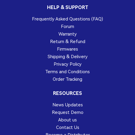
HELP & SUPPORT
Frequently Asked Questions (FAQ)
Forum
Warranty
Return & Refund
Firmwares
Shipping & Delivery
Privacy Policy
Terms and Conditions
Order Tracking
RESOURCES
News Updates
Request Demo
About us
Contact Us