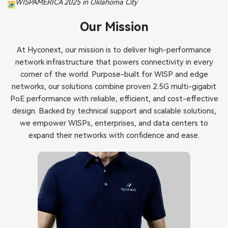
WISPAMERICA 2025 in Oklahoma City
Our Mission
At Hyconext, our mission is to deliver high-performance
network infrastructure that powers connectivity in every
corner of the world. Purpose-built for WISP and edge
networks, our solutions combine proven 2.5G multi-gigabit
PoE performance with reliable, efficient, and cost-effective
design. Backed by technical support and scalable solutions,
we empower WISPs, enterprises, and data centers to
expand their networks with confidence and ease.