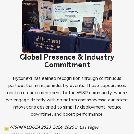
Global Presence & Industry
Commitment
Hyconext has earned recognition through continuous
participation in major industry events. These appearances
reinforce our commitment to the WISP community, where
we engage directly with operators and showcase our latest
innovations designed to simplify deployment, reduce
downtime, and boost performance.
WISPAPALOOZA 2023, 2024, 2025 in Las Vegas