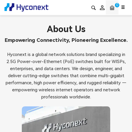
0

local_mall
About Us
Empowering Connectivity, Pioneering Excellence.
Hyconext is a global network solutions brand specializing in
2.5G Power-over-Ethernet (PoE) switches built for WISPs,
enterprises, and data centers. We design, engineer, and
deliver cutting-edge switches that combine multi-gigabit
performance, high power efficiency, and rugged reliability —
empowering wireless internet operators and network
professionals worldwide.