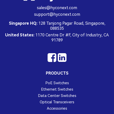
sales@hyconext.com
support@hyconext.com
Singapore HQ:
128 Tanjong Pagar Road, Singapore,
088535
United States:
1170 Centre Dr #F, City of Industry, CA
91789
PRODUCTS
PoE Switches
Ethernet Switches
Data Center Switches
Optical Transceivers
Accessories