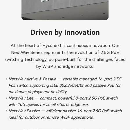
Driven by Innovation
At the heart of Hyconext is continuous innovation. Our
NextWav Series represents the evolution of 2.5G PoE
switching technology, purpose-built for the challenges faced
by WISP and edge networks:
NextWav Active & Passive — versatile managed 16-port 2.5G
PoE switch supporting IEEE 802.3af/at/bt and passive PoE for
maximum deployment flexibility.
NextWav Lite — compact, powerful 8-port 2.5G PoE switch
with 10G uplinks for small sites or edge use.
NextWav Passive — efficient passive 16-port 2.5G PoE switch
ideal for outdoor or remote WISP applications.