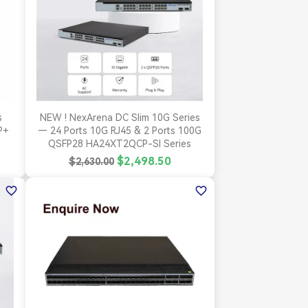

Quick view
s
NEW ! NexArena DC Slim 10G Series
P+
— 24 Ports 10G RJ45 & 2 Ports 100G
QSFP28 HA24XT2QCP-SI Series
$2,498.50
$2,630.00
favorite_border
favorite_border