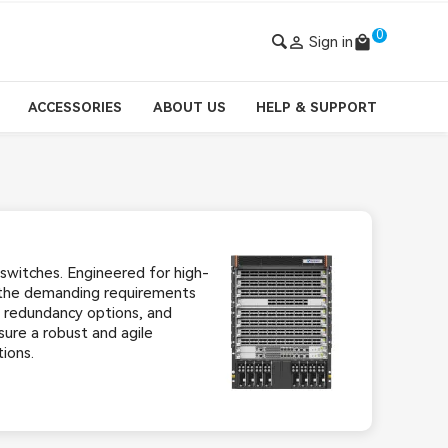
0

Sign in
local_mall
ACCESSORIES
ABOUT US
HELP & SUPPORT
switches. Engineered for high-
 the demanding requirements
, redundancy options, and
ure a robust and agile
ions.