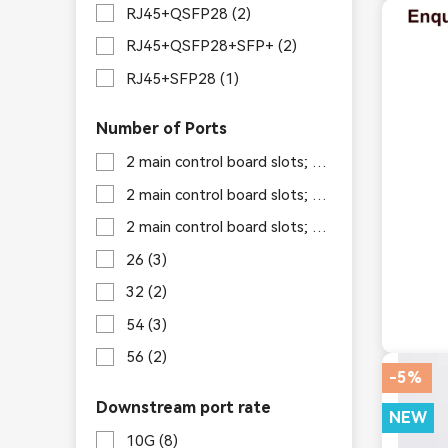
RJ45+QSFP28
(2)
RJ45+QSFP28+SFP+
(2)
RJ45+SFP28
(1)
Number of Ports
2 main control board slots; 6 switch board slots; 4 service board slots
2 main control board slots; 6 switch board slots; 8 service board slots
2 main control board slots; 6 switch board slots; 16 service board slots
26
(3)
32
(2)
54
(3)
56
(2)
-5%
Downstream port rate
NEW
10G
(8)