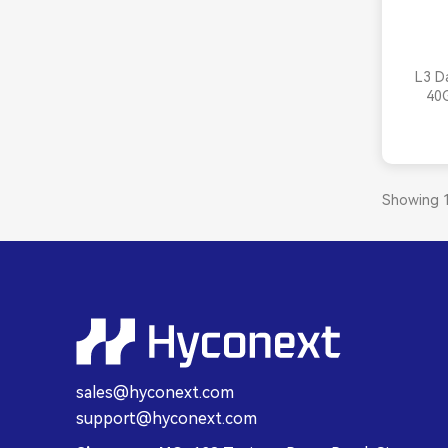
L3 D
40
Showing 1
sales@hyconext.com
support@hyconext.com