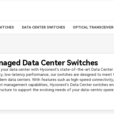
WITCHES
DATA CENTER SWITCHES
OPTICAL TRANSCEIVER
aged Data Center Switches
your data center with Hyconext's state-of-the-art Data Center 
ty, low-latency performance, our switches are designed to meet
ern data centers. With features such as high-speed connectivity
ent management capabilities, Hyconext's Data Center switches ens
tructure to support the evolving needs of your data-centric operat