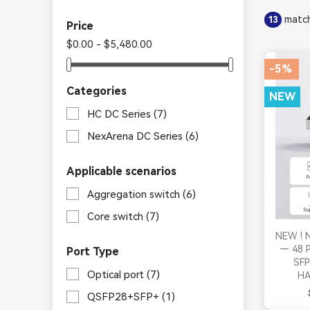
match
13
Price
$0.00 - $5,480.00
-5%
Categories
NEW
HC DC Series
(7)
NexArena DC Series
(6)
Applicable scenarios
Aggregation switch
(6)
Core switch
(7)
NEW ! N
— 48 P
Port Type
SFP
Optical port
(7)
HA
QSFP28+SFP+
(1)