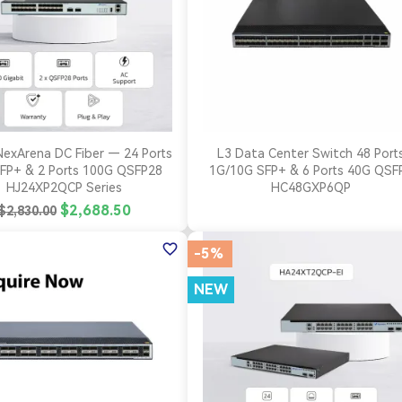


Quick view
Quick view
NexArena DC Fiber — 24 Ports
L3 Data Center Switch 48 Port
FP+ & 2 Ports 100G QSFP28
1G/10G SFP+ & 6 Ports 40G QSF
HJ24XP2QCP Series
HC48GXP6QP
$2,688.50
$2,830.00
favorite_border
-5%
NEW