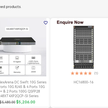
ed products.
favorite_border
(1)


Quick view
Quick view
exArena DC Swift 10G Series
HC16800-16
orts 10G RJ45 & 4 Ports 10G
+ & 2 Ports 100G QSFP28
48XT4XP2QCP-SI Series
$5,206.00
$5,480.00