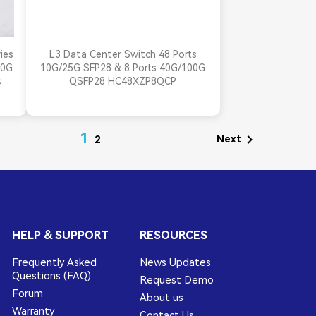

Quick view
ies
L3 Data Center Switch 48 Ports
00G
10G/25G SFP28 & 8 Ports 40G/100G
s
QSFP28 HC48XZP8QCP
1

Next
2
HELP & SUPPORT
RESOURCES
Frequently Asked
News Updates
Questions (FAQ)
Request Demo
Forum
About us
Warranty
Contact Us