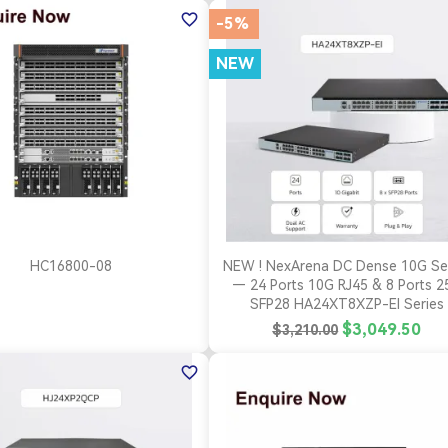
favorite_border
-5%
NEW
(1)
(1)
(1)


Quick view
Quick view
HC16800-08
NEW ! NexArena DC Dense 10G Se
— 24 Ports 10G RJ45 & 8 Ports 2
SFP28 HA24XT8XZP-EI Series
$3,049.50
$3,210.00
favorite_border