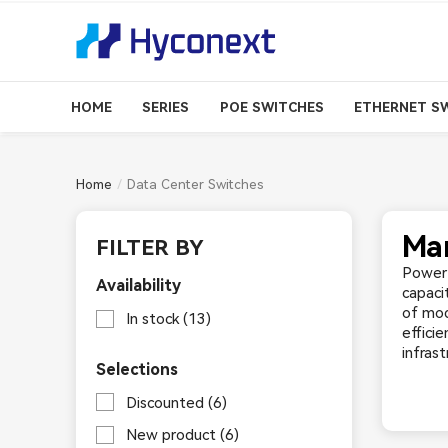
HOME
SERIES
POE SWITCHES
ETHERNET S
Home
Data Center Switches
Man
FILTER BY
Power 
Availability
capaci
of mod
In stock
(13)
effici
infras
Selections
Discounted
(6)
New product
(6)