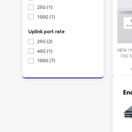
25G
(1)
100G
(1)
Uplink port rate
25G
(2)
NEW ! 
40G
(1)
10G S
100G
(7)