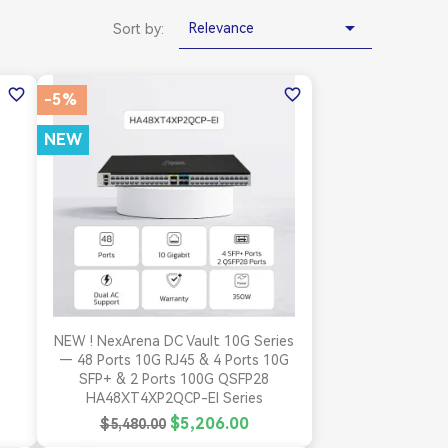

Relevance
Sort by:
favorite_border
favorite_border
-5%
NEW

Quick view
NEW ! NexArena DC Vault 10G Series
— 48 Ports 10G RJ45 & 4 Ports 10G
SFP+ & 2 Ports 100G QSFP28
HA48XT4XP2QCP-EI Series
$5,206.00
$5,480.00