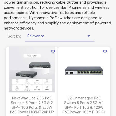
power transmission, reducing cable clutter and providing a
convenient solution for devices like IP cameras and wireless
access points. With innovative features and reliable
performance, Hyconext's PoE switches are designed to
enhance efficiency and simplify the deployment of powered
network devices.

Relevance
Sort by:
favorite_border
favorite_border
NextWav Lite 2.5G PoE
L2 Unmanaged PoE
Series – 8 Ports 2.5G & 2
Switch 8 Ports 2.5G & 1
SFP+ 10G Ports & 250W
SFP+ Port 10G & 120W
PoE Power HC8MT2XP UP
PoE Power HC8MT1XP_P+