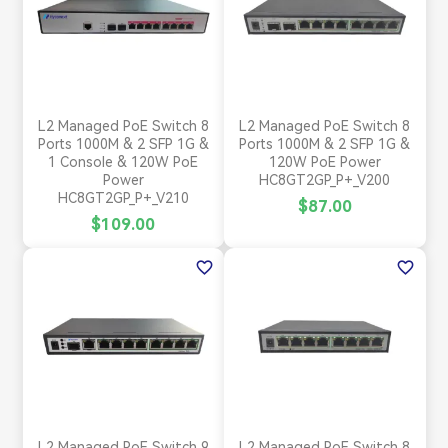
L2 Managed PoE Switch 8
L2 Managed PoE Switch 8
Ports 1000M & 2 SFP 1G &
Ports 1000M & 2 SFP 1G &
1 Console & 120W PoE
120W PoE Power
Power
HC8GT2GP_P+_V200
HC8GT2GP_P+_V210
$87.00
$109.00
favorite_border
favorite_border
L2 Managed PoE Switch 9
L2 Managed PoE Switch 8