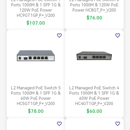
Ports 1000M & 1 SFP 1G &
Ports 1000M & 120W PoE
120W PoE Power
Power HC8GT_P+_V200
HC9GT1GP_P+_V200
$76.00
$107.00
favorite_border
favorite_border
L2 Managed PoE Switch 5
L2 Managed PoE Switch 4
Ports 1000M & 1 SFP 1G &
Ports 1000M & 1 SFP 1G &
60W PoE Power
60W PoE Power
HC5GT1GP_P+_V200
HC4GT1GP_P+_V200
$78.00
$60.00
favorite_border
favorite_border