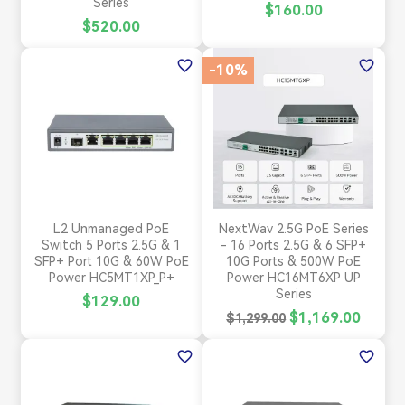
Series
$160.00
$520.00
favorite_border
favorite_border
-10%
L2 Unmanaged PoE
NextWav 2.5G PoE Series
Switch 5 Ports 2.5G & 1
- 16 Ports 2.5G & 6 SFP+
SFP+ Port 10G & 60W PoE
10G Ports & 500W PoE
Power HC5MT1XP_P+
Power HC16MT6XP UP
Series
$129.00
$1,169.00
$1,299.00
favorite_border
favorite_border