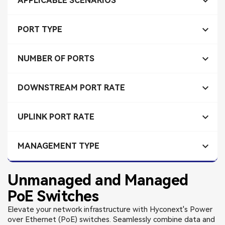

APPLICABLE SCENARIOS

PORT TYPE

NUMBER OF PORTS

DOWNSTREAM PORT RATE

UPLINK PORT RATE

MANAGEMENT TYPE
Unmanaged and Managed
PoE Switches
Elevate your network infrastructure with Hyconext's Power
over Ethernet (PoE) switches. Seamlessly combine data and