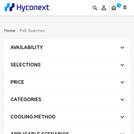
0

local_mall
Home
PoE Switches

AVAILABILITY

SELECTIONS

PRICE

CATEGORIES

COOLING METHOD