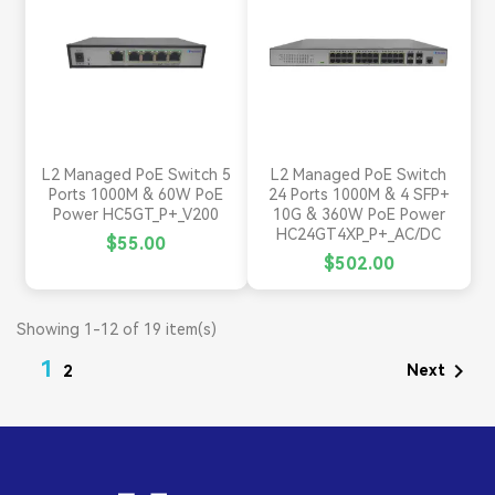
L2 Managed PoE Switch 5
L2 Managed PoE Switch
Ports 1000M & 60W PoE
24 Ports 1000M & 4 SFP+
Power HC5GT_P+_V200
10G & 360W PoE Power
HC24GT4XP_P+_AC/DC
$55.00
$502.00
Showing 1-12 of 19 item(s)
1

Next
2