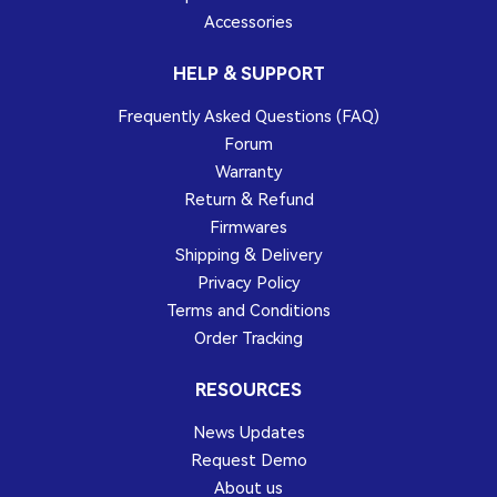
Accessories
HELP & SUPPORT
Frequently Asked Questions (FAQ)
Forum
Warranty
Return & Refund
Firmwares
Shipping & Delivery
Privacy Policy
Terms and Conditions
Order Tracking
RESOURCES
News Updates
Request Demo
About us