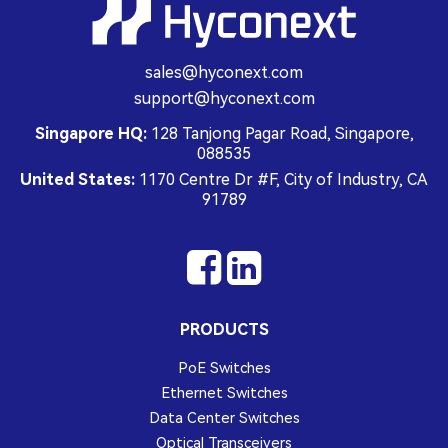
sales@hyconext.com
support@hyconext.com
Singapore HQ:
128 Tanjong Pagar Road, Singapore,
088535
United States:
1170 Centre Dr #F, City of Industry, CA
91789
PRODUCTS
PoE Switches
Ethernet Switches
Data Center Switches
Optical Transceivers