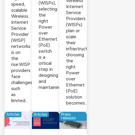
Wireless
(WISPs),
speed,
Internet
selecting
scalable
Service
the
Wireless
Providers
right
Internet
(WISPs)
Power
Service
plan or
over
Provider
scale
Ethernet
(WISP)
their
(PoE)
networks
infrastructure,
switch
is on
choosing
is a
the
the
critical
rise.WISP
right
step in
providers
Power
designing
face
over
and
challenges
Ethernet
maintaining...
such
(PoE)
as
solution
limited...
becomes...
Articles
Articles
Press
releases