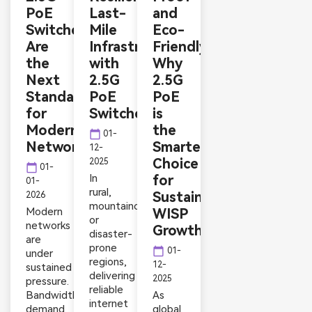
PoE
Last-
and
Switches
Mile
Eco-
Are
Infrastructure
Friendly:
the
with
Why
Next
2.5G
2.5G
Standard
PoE
PoE
for
Switches
is
Modern
the
calendar_today
01-
Networks
Smarter
12-
Choice
2025
calendar_today
01-
In
for
01-
rural,
Sustainable
2026
mountainous,
Modern
WISP
or
networks
Growth
disaster-
are
prone
calendar_today
01-
under
regions,
12-
sustained
delivering
2025
pressure.
reliable
Bandwidth
As
internet
demand
global