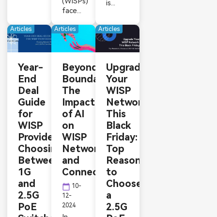
(WISPs)
is...
face...
Articles
Articles
Articles
Year-
Beyond
Upgrade
End
Boundaries:
Your
Deal
The
WISP
Guide
Impact
Network
for
of AI
This
WISP
on
Black
Providers:
WISP
Friday:
Choosing
Networks
Top
Between
and
Reasons
1G
Connectivity
to
and
Choose
calendar_today
10-
2.5G
a
12-
PoE
2.5G
2024