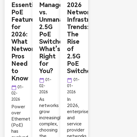
Essential
Managed
2026
PoE
vs.
Network
Features
Unmanaged
Infrastructure
for
2.5G
Trends:
2026:
PoE
The
What
Switches:
Rise
Network
What’s
of
Pros
Right
2.5G
Need
for
PoE
to
You?
Switches
Know
calendar_today
calendar_today
01-
01-
02-
01-
calendar_today
01-
2026
2026
02-
As
In
2026
networks
2026,
Power
grow
enterprise
over
increasingly
and
Ethernet
complex,
service
(PoE)
choosing
provider
has
the
networks