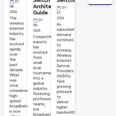
Switch
Switching
calendar_today
01-
Architecture
08-
calendar_today
01-
Guide
2026
07-
The
2026
calendar_today
01-
wireless
As
08-
internet
subscriber
2026
industry
demand
Competitive
has
continues
esports
evolved
to
has
rapidly
increase,
evolved
over
Wireless
from
the
Internet
small
past
Service
local
decade.
Providers
tournaments
What
(WISPs)
into a
was
face
global
once
growing
industry
considered
pressure
featuring
high-
to
professional
speed
deliver
teams,
broadband
higher
live
is now
bandwidth,
broadcasts,