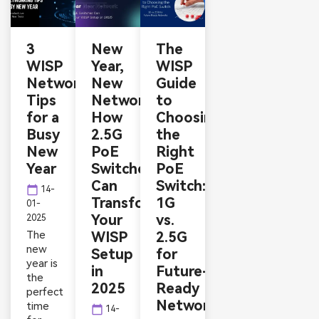
3
New
The
WISP
Year,
WISP
Networking
New
Guide
Tips
Network:
to
for a
How
Choosing
Busy
2.5G
the
New
PoE
Right
Year
Switches
PoE
Can
Switch:
calendar_today
14-
Transform
1G
01-
Your
vs.
2025
The
WISP
2.5G
new
Setup
for
year is
in
Future-
the
2025
Ready
perfect
Networks
time
calendar_today
14-