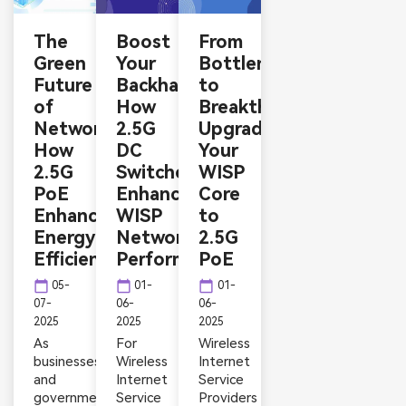
The
Boost
From
Green
Your
Bottlenecks
Future
Backhaul:
to
of
How
Breakthroughs:
Networking:
2.5G
Upgrading
How
DC
Your
2.5G
Switches
WISP
PoE
Enhance
Core
Enhances
WISP
to
Energy
Network
2.5G
Efficiency
Performance
PoE
calendar_today
calendar_today
calendar_today
05-
01-
01-
07-
06-
06-
2025
2025
2025
As
For
Wireless
businesses
Wireless
Internet
and
Internet
Service
governments
Service
Providers