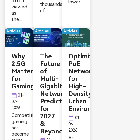
often
lower...
thousands
viewed
of...
as
the...
Articles
Articles
Articles
Why
The
Optimizing
2.5G
Future
PoE
Matters
of
Networks
for
Multi-
for
Gaming
Gigabit
High-
Networks:
Density
calendar_today
01-
Predictions
Urban
07-
for
Environments
2026
Competitive
2027
calendar_today
01-
gaming
&
06-
has
Beyond
2026
become
As