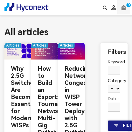
0

local_mall
All articles
Articles
Articles
Articles
Filters
Keyword
Why
How
Reducing
2.5G
to
Network
Category
Switches
Build
Congestion
Are
an
in
Becoming
Esports
WISP
Dates
Essential
Tournament
Tower
for
Network:
Deployments
Modern
Multi-
with
WISPs
Gig
2.5G
FIL
filter_list