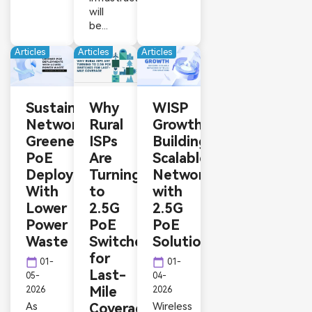
will
be...
Articles
Articles
Articles
Sustainable
Why
WISP
Networking:
Rural
Growth:
Greener
ISPs
Building
PoE
Are
Scalable
Deployments
Turning
Networks
With
to
with
Lower
2.5G
2.5G
Power
PoE
PoE
Waste
Switches
Solutions
for
calendar_today
calendar_today
01-
01-
Last-
05-
04-
Mile
2026
2026
As
Coverage
Wireless