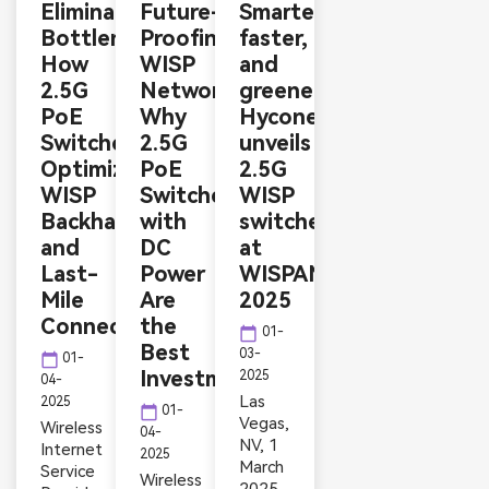
Eliminating
Future-
Smarter,
Bottlenecks:
Proofing
faster,
How
WISP
and
2.5G
Networks:
greener:
PoE
Why
Hyconext
Switches
2.5G
unveils
Optimize
PoE
2.5G
WISP
Switches
WISP
Backhaul
with
switches
and
DC
at
Last-
Power
WISPAMERICA
Mile
Are
2025
Connectivity
the
calendar_today
01-
Best
03-
calendar_today
01-
Investment
2025
04-
Las
2025
calendar_today
01-
Vegas,
Wireless
04-
NV, 1
Internet
2025
March
Service
Wireless