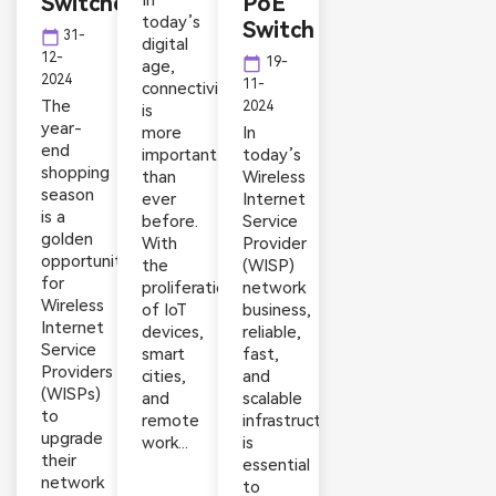
Switches
In
PoE
today’s
Switch
calendar_today
31-
digital
12-
calendar_today
19-
age,
2024
11-
connectivity
The
2024
is
year-
more
In
end
important
today’s
shopping
than
Wireless
season
ever
Internet
is a
before.
Service
golden
With
Provider
opportunity
the
(WISP)
for
proliferation
network
Wireless
of IoT
business,
Internet
devices,
reliable,
Service
smart
fast,
Providers
cities,
and
(WISPs)
and
scalable
to
remote
infrastructure
upgrade
work...
is
their
essential
network
to