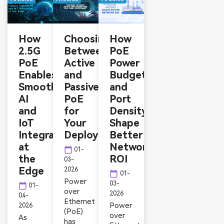
How
Choosing
How
2.5G
Between
PoE
PoE
Active
Power
Enables
and
Budget
Smooth
Passive
and
AI
PoE
Port
and
for
Density
IoT
Your
Shape
Integration
Deployment
Better
at
Network
calendar_today
01-
the
ROI
03-
Edge
2026
calendar_today
01-
Power
03-
calendar_today
01-
over
2026
04-
Ethernet
Power
2026
(PoE)
over
As
has