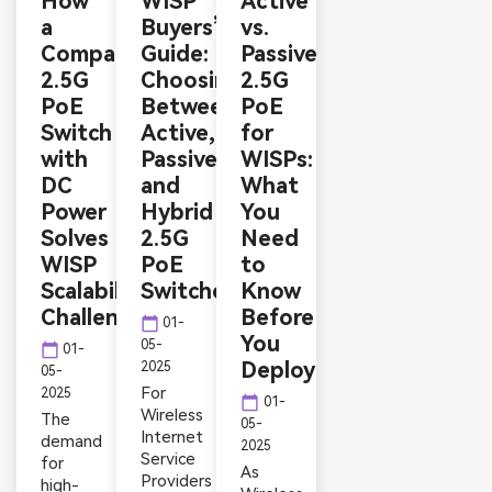
How
WISP
Active
a
Buyers’
vs.
Compact
Guide:
Passive
2.5G
Choosing
2.5G
PoE
Between
PoE
Switch
Active,
for
with
Passive,
WISPs:
DC
and
What
Power
Hybrid
You
Solves
2.5G
Need
WISP
PoE
to
Scalability
Switches
Know
Challenges
Before
calendar_today
01-
You
05-
calendar_today
01-
Deploy
2025
05-
For
2025
calendar_today
01-
Wireless
The
05-
Internet
demand
2025
Service
for
As
Providers
high-