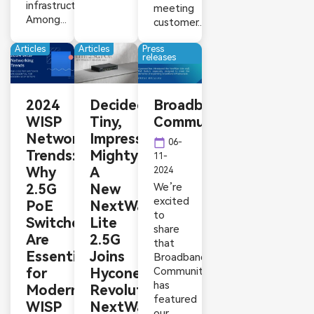
infrastructure.
meeting
Among...
customer...
Articles
Articles
Press
releases
2024
Decidedly
Broadband
WISP
Tiny,
Communities
Networking
Impressively
calendar_today
06-
Trends:
Mighty:
11-
Why
A
2024
2.5G
New
We’re
excited
PoE
NextWav
to
Switches
Lite
share
Are
2.5G
that
Essential
Joins
Broadband
for
Hyconext’s
Communities
has
Modern
Revolutionary
featured
WISP
NextWav
our