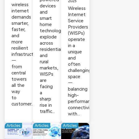
2025
wireless
devices
Wireless
internet
and
Internet
demands
smart
Service
smarter,
home
Providers
faster,
technologies
(WISPs)
and
explode
operate
more
across
in a
resilient
residential
unique
infrastructure
and
and
—
rural
often
from
markets,
challenging
central
WISPs
space
towers
are
—
all the
facing
balancing
way
a
high-
to
sharp
performance
customer...
rise in
connectivity
traffic...
with...
Articles
Articles
Articles