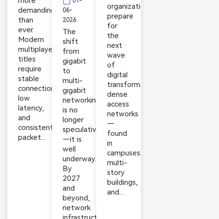
more
calendar_today
01-
organizations
demanding
06-
prepare
than
2026
for
ever.
The
the
Modern
shift
next
multiplayer
from
wave
titles
gigabit
of
require
to
digital
stable
multi-
transformation,
connections,
gigabit
dense
low
networking
access
latency,
is no
networks
and
longer
—
consistent
speculative
found
packet...
—it is
in
well
campuses,
underway.
multi-
By
story
2027
buildings,
and
and...
beyond,
network
infrastructure