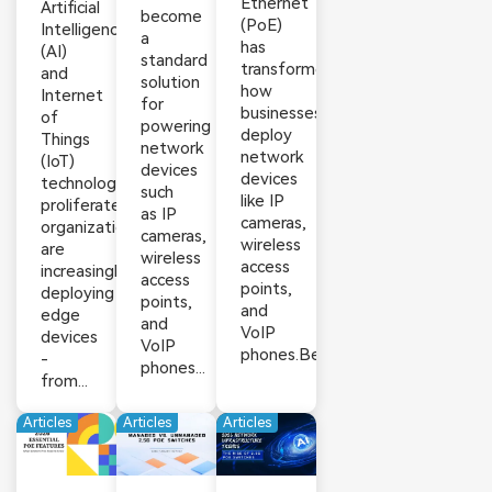
Ethernet
Artificial
become
(PoE)
Intelligence
a
has
(AI)
standard
transformed
and
solution
how
Internet
for
businesses
of
powering
deploy
Things
network
network
(IoT)
devices
devices
technologies
such
like IP
proliferate,
as IP
cameras,
organizations
cameras,
wireless
are
wireless
access
increasingly
access
points,
deploying
points,
and
edge
and
VoIP
devices
VoIP
phones.Beyond...
-
phones...
from...
Articles
Articles
Articles