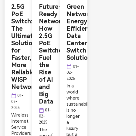
2.5G
Future-
Green
PoE
Ready
Networking:
Switch:
Networks:
Energy-
The
How
Efficient
Ultimate
2.5G
Data
Solution
PoE
Center
for
Switches
Switch
Faster,
Fuel
Solutions
More
the
calendar_today
01-
Reliable
Rise
02-
WISP
of AI
2025
Networks
and
In a
world
Big
calendar_today
01-
where
Data
03-
sustainability
2025
is no
calendar_today
01-
Wireless
longer
02-
Internet
a
2025
Service
luxury
The
Providers
but a
age of