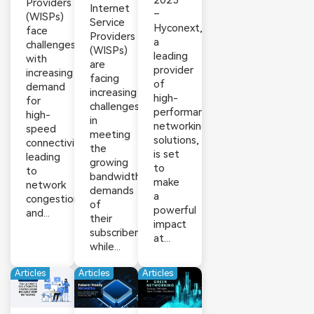
2025
Providers
Internet
–
(WISPs)
Service
Hyconext,
face
Providers
a
challenges
(WISPs)
leading
with
are
provider
increasing
facing
of
demand
increasing
high-
for
challenges
performance
high-
in
networking
speed
meeting
solutions,
connectivity,
the
is set
leading
growing
to
to
bandwidth
make
network
demands
a
congestion
of
powerful
and...
their
impact
subscribers
at...
while...
Articles
Articles
Articles