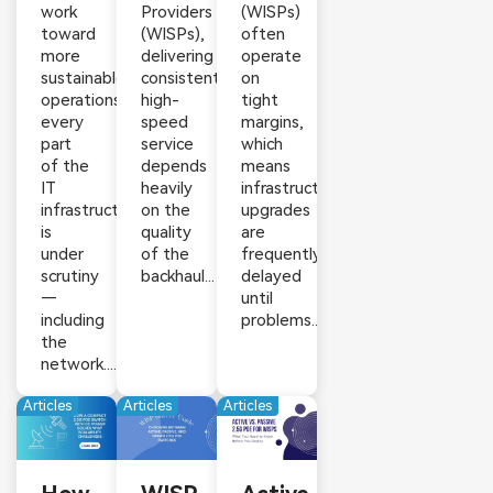
work
Providers
(WISPs)
toward
(WISPs),
often
more
delivering
operate
sustainable
consistent,
on
operations,
high-
tight
every
speed
margins,
part
service
which
of the
depends
means
IT
heavily
infrastructure
infrastructure
on the
upgrades
is
quality
are
under
of the
frequently
scrutiny
backhaul...
delayed
—
until
including
problems...
the
network....
Articles
Articles
Articles