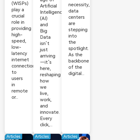
(WISPs)
necessity,
Artificial
play a
data
Intelligence
crucial
centers
(AI)
role in
are
and
providing
stepping
Big
high-
into
Data
speed,
the
isn’t
low-
spotlight.
just
latency
As the
arriving
internet
backbone
—it’s
connections
of the
here,
to
digital...
reshaping
users
how
in
we
remote
live,
or...
work,
and
innovate.
Every
click,...
Articles
Articles
Articles