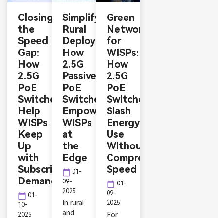
Closing
Simplifying
Green
the
Rural
Networking
Speed
Deployments:
for
Gap:
How
WISPs:
How
2.5G
How
2.5G
Passive
2.5G
PoE
PoE
PoE
Switches
Switches
Switches
Help
Empower
Slash
WISPs
WISPs
Energy
Keep
at
Use
Up
the
Without
with
Edge
Compromising
Subscriber
Speed
calendar_today
01-
Demands
09-
calendar_today
01-
2025
09-
calendar_today
01-
In rural
2025
10-
and
For
2025