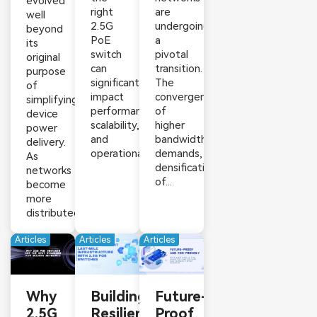
evolved
right
are
well
2.5G
undergoing
beyond
PoE
a
its
switch
pivotal
original
can
transition.
purpose
significantly
The
of
impact
convergence
simplifying
performance,
of
device
scalability,
higher
power
and
bandwidth
delivery.
operational...
demands,
As
densification
networks
of...
become
more
distributed,...
Articles
Articles
Articles
Why
Building
Future-
2.5G
Resilient
Proof