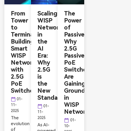
From
Scaling
The
Tower
WISP
Power
to
Networks
of
Terminal:
in
Passive:
Building
the
Why
Smart
AI
2.5G
WISP
Era:
Passive
Networks
Why
PoE
with
2.5G
Switches
2.5G
is
Are
PoE
the
Gaining
Switches
New
Ground
Standard
in
calendar_today
01-
WISP
11-
calendar_today
01-
Networks
2025
11-
The
2025
calendar_today
01-
evolution
As AI-
10-
of
powered