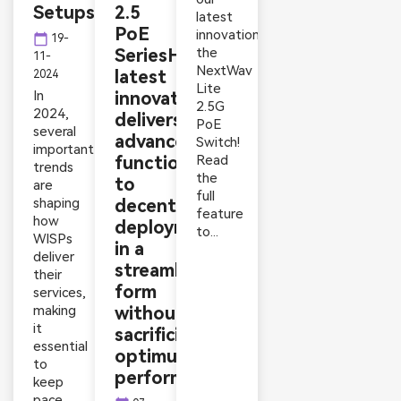
Setups
2.5
latest
PoE
innovation,
calendar_today
19-
SeriesHyconext’s
the
11-
NextWav
latest
2024
Lite
In
innovation
2.5G
2024,
delivers
PoE
several
advanced
Switch!
important
functionality
Read
trends
the
to
are
full
shaping
decentralized
feature
how
deployments
to...
WISPs
in a
deliver
streamlined
their
form
services,
making
without
it
sacrificing
essential
optimum
to
performance
keep
pace