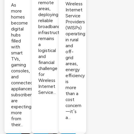
remote
Wireless
As
areas,
Internet
more
deploying
Service
homes
reliable
Providers
become
broadband
(WISPs)
digital
infrastructure
operating
hubs
remains
in rural
filled
a
and
with
logistical
off-
smart
and
grid
TVs,
financial
areas,
gaming
challenge
energy
consoles,
for
efficiency
and
Wireless
is
connected
Internet
more
appliances,
Service...
than a
subscribers
cost
are
concern
expecting
—it’s
more
a...
from
their...