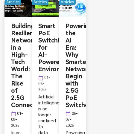
Articles
Articles
Articles
Building
Smart
Powering
Resilient
PoE
the
Networks
Switching
AI
in a
for
Era:
High-
AI-
Why
Tech
Powered
Smarter
World:
Environments
Networks
The
Begin
calendar_today
01-
Rise
with
08-
of
2.5G
2025
2.5G
Artificial
PoE
intelligence
Connectivity
Switches
is no
calendar_today
calendar_today
01-
05-
longer
08-
07-
confined
2025
2025
to
In an
data
Powering