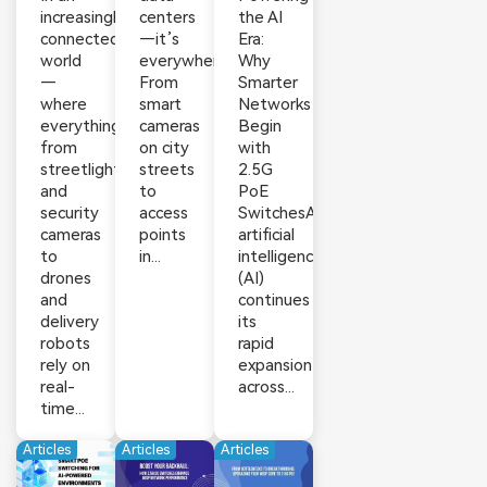
increasingly
centers
the AI
connected
—it’s
Era:
world
everywhere.
Why
—
From
Smarter
where
smart
Networks
everything
cameras
Begin
from
on city
with
streetlights
streets
2.5G
and
to
PoE
security
access
SwitchesAs
cameras
points
artificial
to
in...
intelligence
drones
(AI)
and
continues
delivery
its
robots
rapid
rely on
expansion
real-
across...
time...
Articles
Articles
Articles