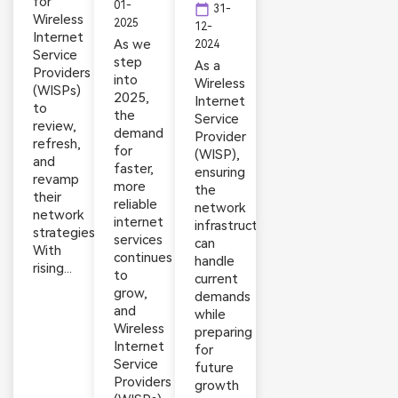
for
01-
calendar_today
31-
Wireless
2025
12-
Internet
As we
2024
Service
step
As a
Providers
into
Wireless
(WISPs)
2025,
Internet
to
the
Service
review,
demand
Provider
refresh,
for
(WISP),
and
faster,
ensuring
revamp
more
the
their
reliable
network
network
internet
infrastructure
strategies.
services
can
With
continues
handle
rising...
to
current
grow,
demands
and
while
Wireless
preparing
Internet
for
Service
future
Providers
growth