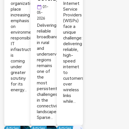
organizations
Internet
calendar_today
01-
place
Service
05-
increasing
Providers
2026
emphasis
(WISPs)
Delivering
on
face a
reliable
environmental
unique
broadband
responsibility,
challenge:
in rural
IT
delivering
and
infrastructure
reliable,
underserved
is
high-
regions
coming
speed
remains
under
internet
one of
greater
to
the
scrutiny
customers
most
for its
over
persistent
energy...
wireless
challenges
links
in the
while...
connectivity
landscape.
Sparse...
Articles
Articles
Articles