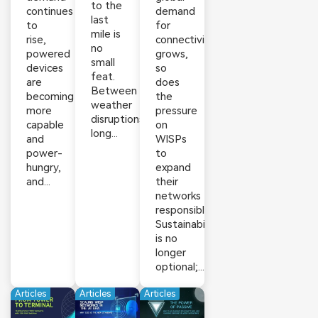
to the
continues
demand
last
to
for
mile is
rise,
connectivity
no
powered
grows,
small
devices
so
feat.
are
does
Between
becoming
the
weather
more
pressure
disruptions,
capable
on
long...
and
WISPs
power-
to
hungry,
expand
and...
their
networks
responsibly.
Sustainability
is no
longer
optional;...
Articles
Articles
Articles