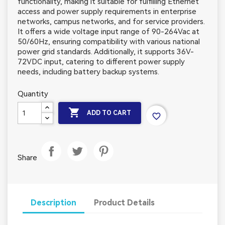
functionality, making it suitable for fulfilling Ethernet
access and power supply requirements in enterprise
networks, campus networks, and for service providers.
It offers a wide voltage input range of 90-264Vac at
50/60Hz, ensuring compatibility with various national
power grid standards. Additionally, it supports 36V-
72VDC input, catering to different power supply
needs, including battery backup systems.
Quantity

ADD TO CART
favorite_border
Share
Description
Product Details