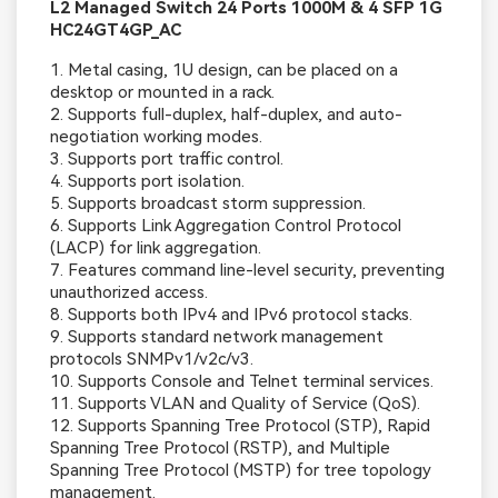
L2 Managed Switch 24 Ports 1000M & 4 SFP 1G
HC24GT4GP_AC
1. Metal casing, 1U design, can be placed on a
desktop or mounted in a rack.
2. Supports full-duplex, half-duplex, and auto-
negotiation working modes.
3. Supports port traffic control.
4. Supports port isolation.
5. Supports broadcast storm suppression.
6. Supports Link Aggregation Control Protocol
(LACP) for link aggregation.
7. Features command line-level security, preventing
unauthorized access.
8. Supports both IPv4 and IPv6 protocol stacks.
9. Supports standard network management
protocols SNMPv1/v2c/v3.
10. Supports Console and Telnet terminal services.
11. Supports VLAN and Quality of Service (QoS).
12. Supports Spanning Tree Protocol (STP), Rapid
Spanning Tree Protocol (RSTP), and Multiple
Spanning Tree Protocol (MSTP) for tree topology
management.