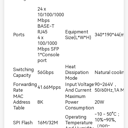
24 x
10/100/1000
Mbps
BASE-T
RJ45
Equipment
Ports
340*190*44(mm
4 x
Size(L*W*H)
100/1000
Mbps SFP
1*Console
port
Heat
Switching
56Gbps
Dissipation
Natural cooling
Capacity
Mode
Forwarding
Input Voltage
90~264V，
41.66Mpps
Rate
And Current
50/60Hz,1A Max
MAC
Maximum
Address
8K
Power
20W
Table
Consumption
-10 - 50°C；
Operating
10%~90%,
SPI Flash
16M/32M
Temperature
（non-