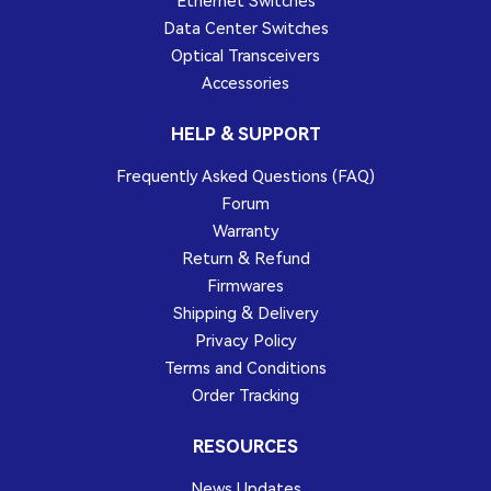
Ethernet Switches
Data Center Switches
Optical Transceivers
Accessories
HELP & SUPPORT
Frequently Asked Questions (FAQ)
Forum
Warranty
Return & Refund
Firmwares
Shipping & Delivery
Privacy Policy
Terms and Conditions
Order Tracking
RESOURCES
News Updates