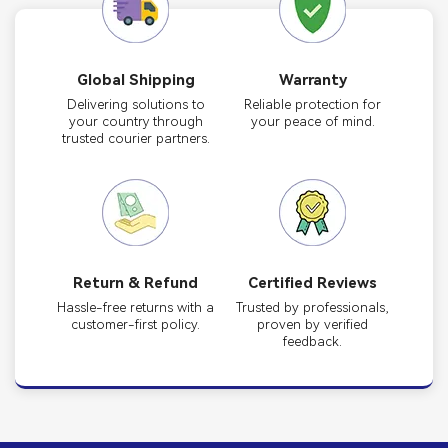
Global Shipping
Warranty
Delivering solutions to
Reliable protection for
your country through
your peace of mind.
trusted courier partners.
Return & Refund
Certified Reviews
Hassle-free returns with a
Trusted by professionals,
customer-first policy.
proven by verified
feedback.