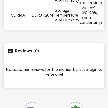
And Humidity
condensing）
-20 - 85°C；
Storage
10%~90%,
SDRMA
DDR3 128M
Temperature
（non-
And Humidity
condensing）
Reviews (0)
No customer reviews for the moment, please login to
write one!