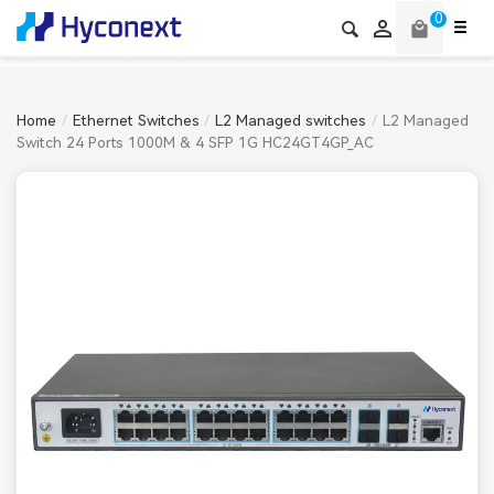
0

local_mall
Home
Ethernet Switches
L2 Managed switches
L2 Managed
Switch 24 Ports 1000M & 4 SFP 1G HC24GT4GP_AC