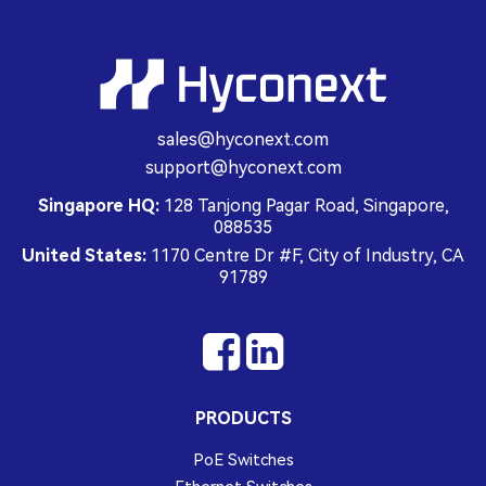
sales@hyconext.com
support@hyconext.com
Singapore HQ:
128 Tanjong Pagar Road, Singapore,
088535
United States:
1170 Centre Dr #F, City of Industry, CA
91789
PRODUCTS
PoE Switches