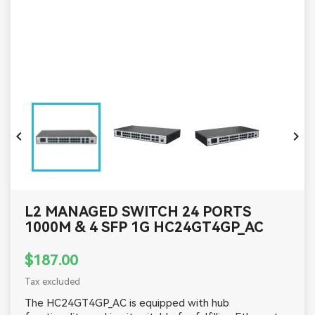


L2 MANAGED SWITCH 24 PORTS
1000M & 4 SFP 1G HC24GT4GP_AC
$187.00
Tax excluded
The HC24GT4GP_AC is equipped with hub