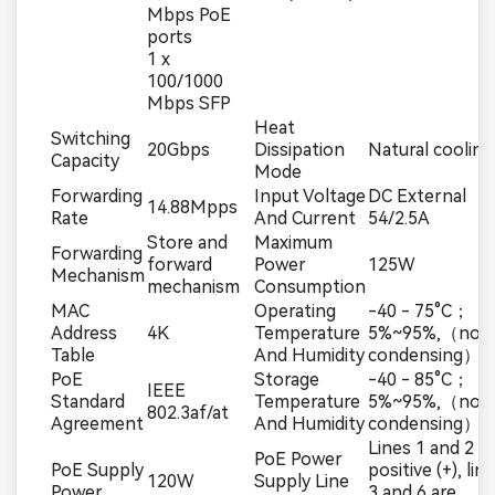
Mbps PoE
ports
1 x
100/1000
Mbps SFP
Heat
Switching
20Gbps
Dissipation
Natural cooling
Capacity
Mode
Forwarding
Input Voltage
DC External
14.88Mpps
Rate
And Current
54/2.5A
Store and
Maximum
Forwarding
forward
Power
125W
Mechanism
mechanism
Consumption
MAC
Operating
-40 - 75°C；
Address
4K
Temperature
5%~95%,（non
Table
And Humidity
condensing）
PoE
Storage
-40 - 85°C；
IEEE
Standard
Temperature
5%~95%,（non
802.3af/at
Agreement
And Humidity
condensing）
Lines 1 and 2 a
PoE Power
PoE Supply
positive (+), lin
120W
Supply Line
Power
3 and 6 are