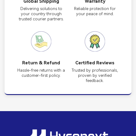
Global Shipping
Warranty
Delivering solutions to
Reliable protection for
your country through
your peace of mind.
trusted courier partners.
Return & Refund
Certified Reviews
Hassle-free returns with a
Trusted by professionals,
customer-first policy.
proven by verified
feedback.