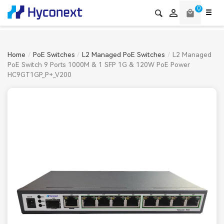
0

local_mall
Home
PoE Switches
L2 Managed PoE Switches
L2 Managed
PoE Switch 9 Ports 1000M & 1 SFP 1G & 120W PoE Power
HC9GT1GP_P+_V200