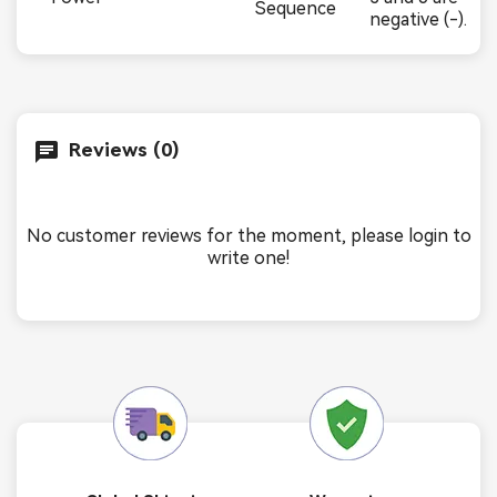
Sequence
negative (-).
Reviews (0)
No customer reviews for the moment, please login to
write one!