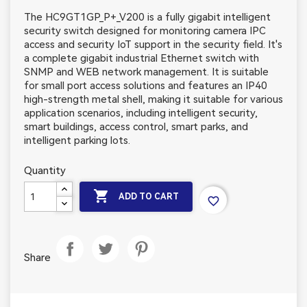
The HC9GT1GP_P+_V200 is a fully gigabit intelligent
security switch designed for monitoring camera IPC
access and security IoT support in the security field. It's
a complete gigabit industrial Ethernet switch with
SNMP and WEB network management. It is suitable
for small port access solutions and features an IP40
high-strength metal shell, making it suitable for various
application scenarios, including intelligent security,
smart buildings, access control, smart parks, and
intelligent parking lots.
Quantity

ADD TO CART
favorite_border
Share