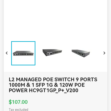


L2 MANAGED POE SWITCH 9 PORTS
1000M & 1 SFP 1G & 120W POE
POWER HC9GT1GP_P+_V200
$107.00
Tax excluded