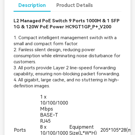
Description
Product Details
L2 Managed PoE Switch 9 Ports 1000M & 1 SFP
1G & 120W PoE Power HC9GT1GP_P+_V200
1. Compact intelligent management switch with a
small and compact form factor.
2. Fanless silent design, reducing power
consumption while eliminating noise disturbance for
customers.
3. All ports provide Layer 2 line-speed forwarding
capability, ensuring non-blocking packet forwarding.
4. All gigabit, large cache, and no stuttering in high-
definition images.
1 x
10/100/1000
Mbps
BASE-T
RJ45
8 x
Equipment
Ports
205*105*28(m
10/100/1000
Size(L*W*H)