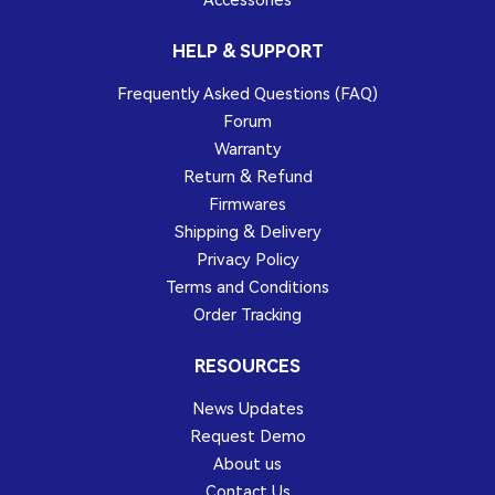
Accessories
HELP & SUPPORT
Frequently Asked Questions (FAQ)
Forum
Warranty
Return & Refund
Firmwares
Shipping & Delivery
Privacy Policy
Terms and Conditions
Order Tracking
RESOURCES
News Updates
Request Demo
About us
Contact Us