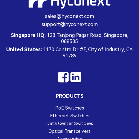
sales@hyconext.com
support@hyconext.com
Singapore HQ:
128 Tanjong Pagar Road, Singapore,
088535
United States:
1170 Centre Dr #F, City of Industry, CA
91789
PRODUCTS
PoE Switches
Ethernet Switches
Data Center Switches
Optical Transceivers