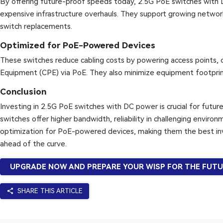
By offering future-proof speeds today, 2.5G PoE switches with
expensive infrastructure overhauls. They support growing netwo
switch replacements.
Optimized for PoE-Powered Devices
These switches reduce cabling costs by powering access points,
Equipment (CPE) via PoE. They also minimize equipment footprint
Conclusion
Investing in 2.5G PoE switches with DC power is crucial for fut
switches offer higher bandwidth, reliability in challenging enviro
optimization for PoE-powered devices, making them the best in
ahead of the curve.
UPGRADE NOW AND PREPARE YOUR WISP FOR THE FUTU
share
SHARE THIS ARTICLE