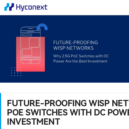
FUTURE-PROOFING WISP NET
POE SWITCHES WITH DC POWE
INVESTMENT