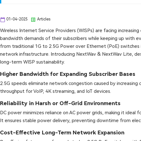
calendar_today
list_alt
01-04-2025
Articles
Wireless Internet Service Providers (WISPs) are facing increasing
bandwidth demands of their subscribers while keeping up with ev
from traditional 1G to 2.5G Power over Ethernet (PoE) switches 
network infrastructure. Introducing NextWav & NextWav Lite, des
long-term WISP sustainability.
Higher Bandwidth for Expanding Subscriber Bases
2.5G speeds eliminate network congestion caused by increasing da
throughput for VoIP, 4K streaming, and IoT devices.
Reliability in Harsh or Off-Grid Environments
DC power minimizes reliance on AC power grids, making it ideal f
It ensures stable power delivery, preventing downtime from electr
Cost-Effective Long-Term Network Expansion