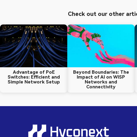
Check out our other arti
Advantage of PoE
Beyond Boundaries: The
Switches: Efficient and
Impact of AI on WISP
Simple Network Setup
Networks and
Connectivity