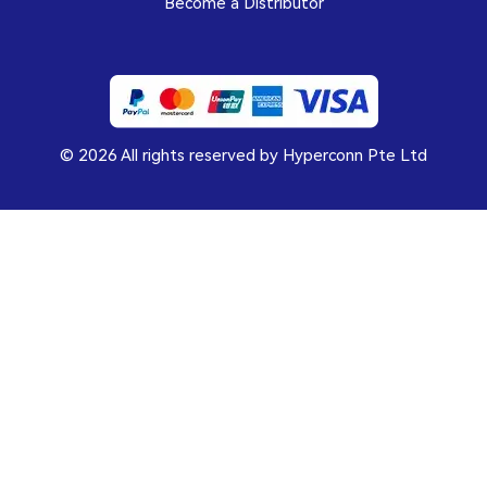
Become a Distributor
© 2026 All rights reserved by Hyperconn Pte Ltd