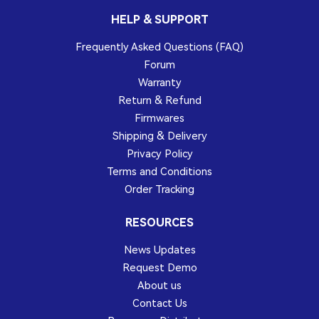
HELP & SUPPORT
Frequently Asked Questions (FAQ)
Forum
Warranty
Return & Refund
Firmwares
Shipping & Delivery
Privacy Policy
Terms and Conditions
Order Tracking
RESOURCES
News Updates
Request Demo
About us
Contact Us