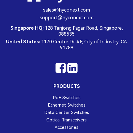
sales@hyconext.com
support@hyconext.com
Singapore HQ:
128 Tanjong Pagar Road, Singapore,
088535
United States:
1170 Centre Dr #F, City of Industry, CA
91789
PRODUCTS
PoE Switches
Ethernet Switches
Data Center Switches
Optical Transceivers
Accessories